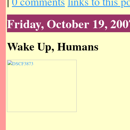
|
0 comments
links to this p
Friday, October 19, 200
Wake Up, Humans