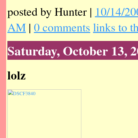
posted by Hunter |
10/14/20
AM
|
0 comments
links to t
Saturday, October 13, 
lolz