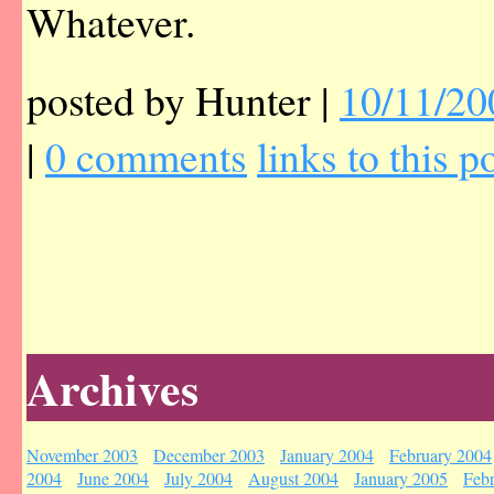
Whatever.
posted by Hunter |
10/11/20
|
0 comments
links to this p
Archives
November 2003
December 2003
January 2004
February 2004
2004
June 2004
July 2004
August 2004
January 2005
Feb