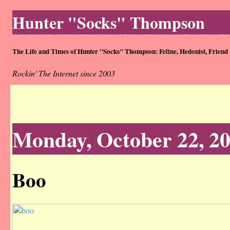
Hunter "Socks" Thompson
The Life and Times of Hunter "Socks" Thompson: Feline, Hedonist, Friend
Rockin' The Internet since 2003
Monday, October 22, 2
Boo