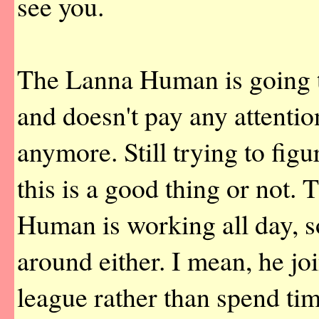
see you.
The Lanna Human is going 
and doesn't pay any attentio
anymore. Still trying to fig
this is a good thing or not
Human is working all day, s
around either. I mean, he jo
league rather than spend ti