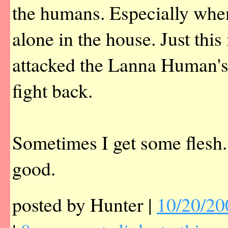
the humans. Especially whe
alone in the house. Just thi
attacked the Lanna Human's 
fight back.
Sometimes I get some flesh.
good.
posted by Hunter |
10/20/20