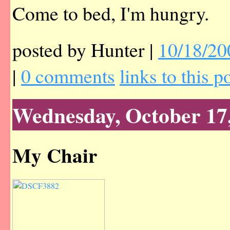
Come to bed, I'm hungry.
posted by Hunter |
10/18/20
|
0 comments
links to this p
Wednesday, October 17
My Chair