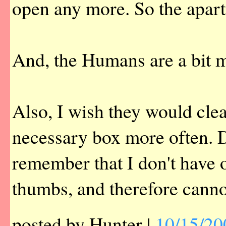
open any more. So the apart
And, the Humans are a bit 
Also, I wish they would cle
necessary box more often. D
remember that I don't have
thumbs, and therefore canno
posted by Hunter |
10/15/20