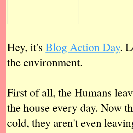
Hey, it's
Blog Action Day
. L
the environment.
First of all, the Humans lea
the house every day. Now that
cold, they aren't even leavi