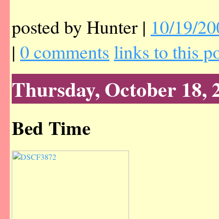
posted by Hunter |
10/19/20
|
0 comments
links to this p
Thursday, October 18, 
Bed Time