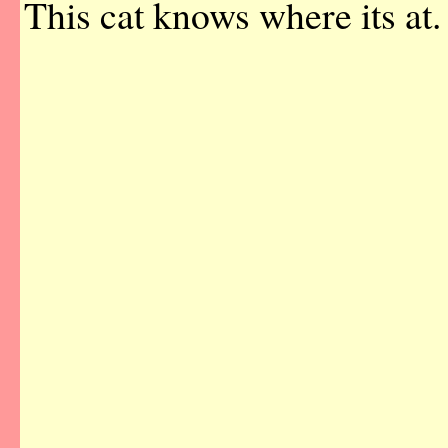
This cat knows where its at.