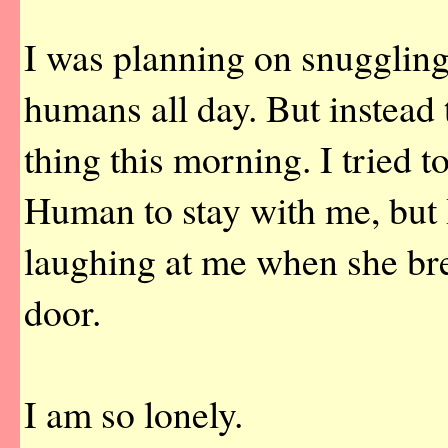
I was planning on snuggling
humans all day. But instead t
thing this morning. I tried t
Human to stay with me, but 
laughing at me when she br
door.
I am so lonely.