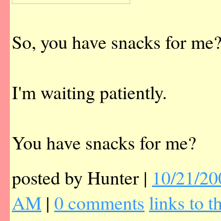
So, you have snacks for me
I'm waiting patiently.
You have snacks for me?
posted by Hunter |
10/21/20
AM
|
0 comments
links to t