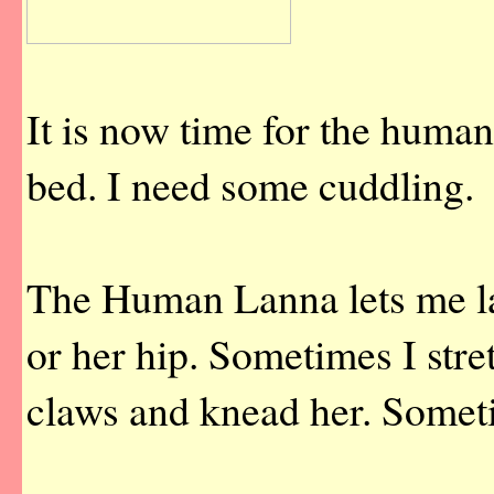
It is now time for the huma
bed. I need some cuddling.
The Human Lanna lets me la
or her hip. Sometimes I stre
claws and knead her. Someti