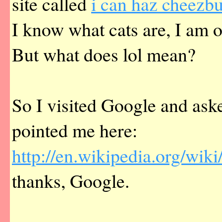
site called
i can haz cheezbu
I know what cats are, I am 
But what does lol mean?
So I visited Google and ask
pointed me here:
http://en.wikipedia.org/wiki
thanks, Google.