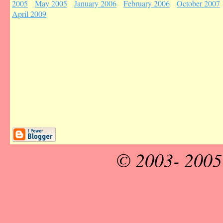
2005
May 2005
January 2006
February 2006
October 2007
April 2009
© 2003- 200