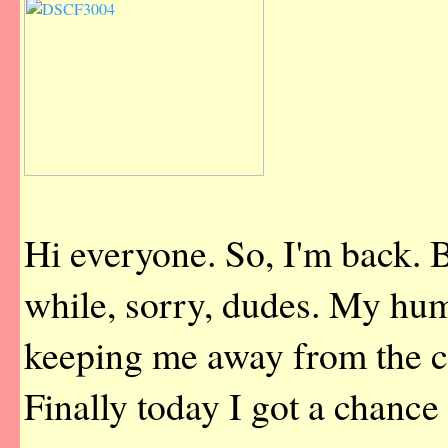
Hi everyone. So, I'm back. 
while, sorry, dudes. My hu
keeping me away from the 
Finally today I got a chance 