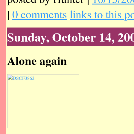
|
0 comments
links to this p
Sunday, October 14, 20
Alone again