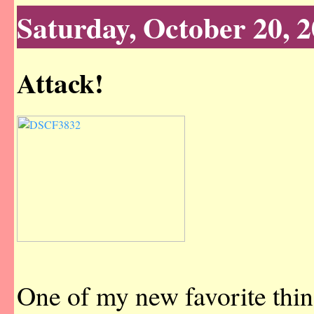
Saturday, October 20, 
Attack!
One of my new favorite thin