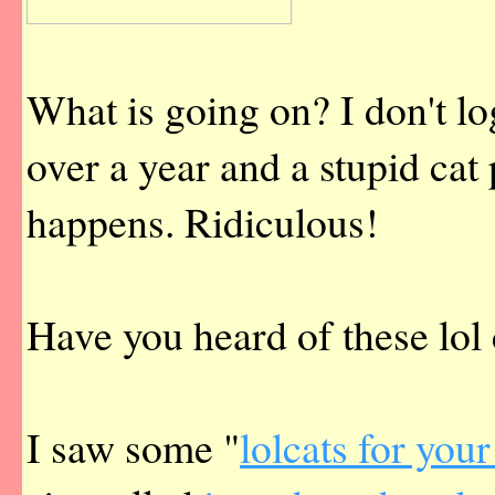
What is going on? I don't log
over a year and a stupid c
happens. Ridiculous!
Have you heard of these lol 
I saw some "
lolcats for your