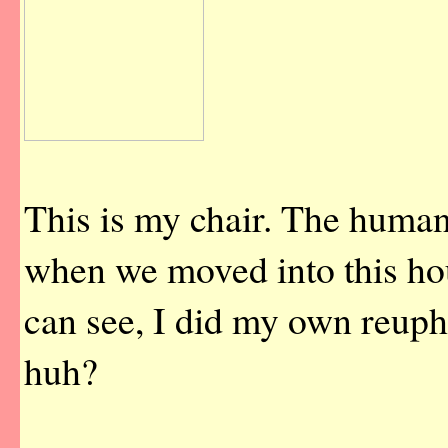
This is my chair. The human
when we moved into this hou
can see, I did my own reuph
huh?