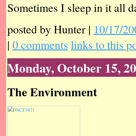
Sometimes I sleep in it all d
posted by Hunter |
10/17/20
|
0 comments
links to this p
Monday, October 15, 2
The Environment