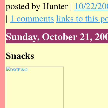
posted by Hunter |
10/22/20
|
1 comments
links to this p
Sunday, October 21, 20
Snacks