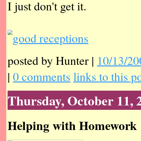
I just don't get it.
posted by Hunter |
10/13/20
|
0 comments
links to this p
Thursday, October 11, 
Helping with Homework